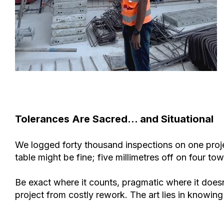
Tolerances Are Sacred… and Situational
We logged forty thousand inspections on one projec
table might be fine; five millimetres off on four to
Be exact where it counts, pragmatic where it doesn’
project from costly rework. The art lies in knowin