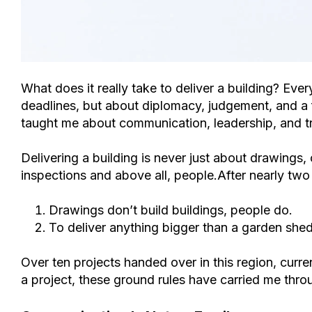
What does it really take to deliver a building? Eve
deadlines, but about diplomacy, judgement, and a f
taught me about communication, leadership, and tr
Delivering a building is never just about drawings,
inspections and above all, people.After nearly two d
Drawings don’t build buildings, people do.
To deliver anything bigger than a garden shed
Over ten
projects
handed over in this region, curr
a project, th
ese ground rules have carried me thr