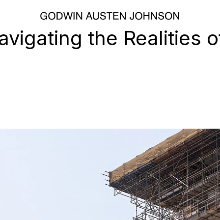
vigating the Realities o