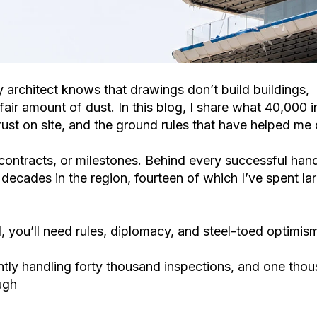
ry architect knows that drawings don’t build buildings,
air amount of dust. In this blog, I share what 40,000 
ust on site, and the ground rules that have helped me 
 contracts, or milestones. Behind every successful han
ecades in the region, fourteen of which I’ve spent large
, you’ll need rules, diplomacy, and steel-toed optimis
ently handling forty thousand inspections, and one tho
ough