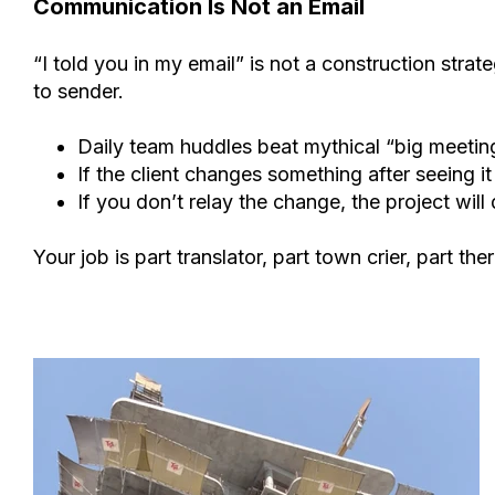
Communication Is Not an Email
“I told you in my email” is not a construction stra
to sender.
Daily team huddles beat mythical “big meetin
If the client changes something after seeing it
If you don’t relay the change, the project will
Your job is part translator, part town crier, part ther