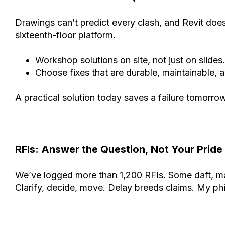
Drawings can’t predict every clash, and Revit doe
sixteenth-floor platform.
Workshop solutions on site, not just on slides.
Choose fixes that are durable, maintainable, an
A practical solution today saves a failure tomorrow
RFIs: Answer the Question, Not Your Pride
We’ve logged more than 1,200 RFIs. Some daft, man
Clarify, decide, move. Delay breeds claims. My philo