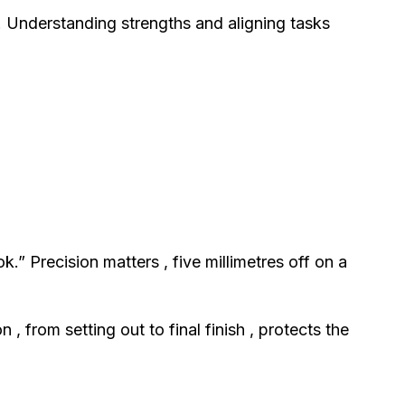
Understanding strengths and aligning tasks
” Precision matters , five millimetres off on a
 from setting out to final finish , protects the