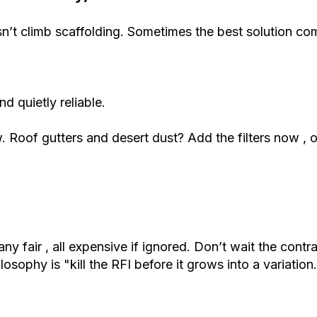
sn’t climb scaffolding. Sometimes the best solution c
d quietly reliable.
. Roof gutters and desert dust? Add the filters now , o
y fair , all expensive if ignored. Don’t wait the cont
sophy is "kill the RFI before it grows into a variation.