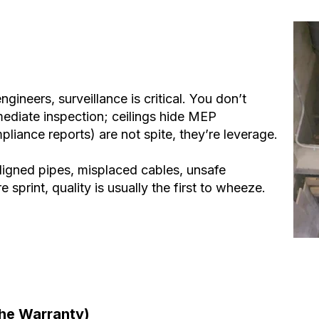
ineers, surveillance is critical. You don’t
mmediate inspection; ceilings hide MEP
liance reports) are not spite, they’re leverage.
ligned pipes, misplaced cables, unsafe
print, quality is usually the first to wheeze.
the Warranty)