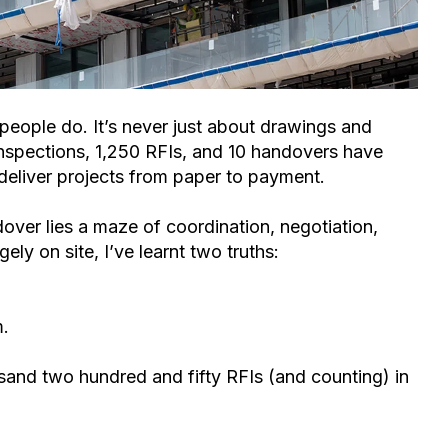
 people do. It’s never just about drawings and
inspections, 1,250 RFIs, and 10 handovers have
deliver projects from paper to payment.
dover lies a maze of coordination, negotiation,
ly on site, I’ve learnt two truths:
m.
usand two hundred and fifty RFIs (and cou
nting) in