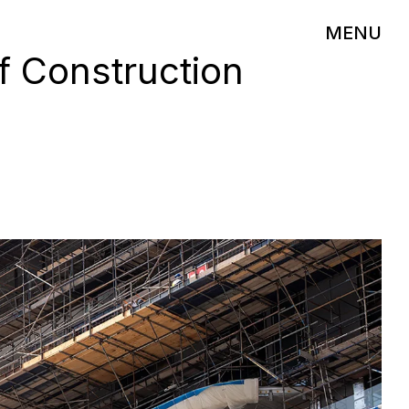
MENU
f Construction