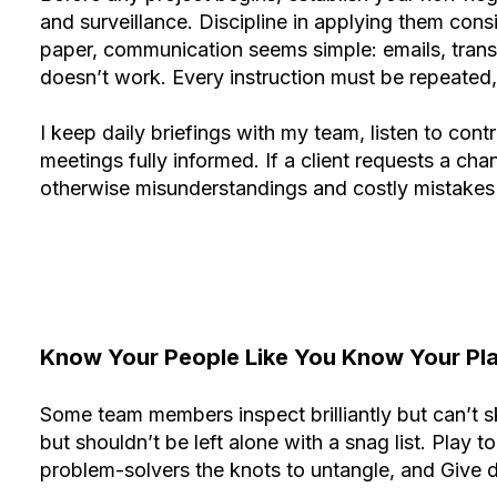
and surveillance. Discipline in applying them cons
paper, communication seems simple: emails, transmi
doesn’t work. Every instruction must be repeated, 
I keep daily briefings with my team, listen to con
meetings fully informed. If a client requests a chang
otherwise misunderstandings and costly mistakes w
Know Your People Like You Know Your Pl
Some team members inspect brilliantly but can’t s
but shouldn’t be left alone with a snag list. Play 
problem-solvers the knots to untangle, and Give 