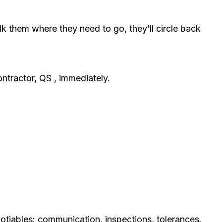
alk them where they need to go, they’ll circle back
ontractor, QS , immediately.
otiables: communication, inspections, tolerances,