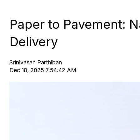
Paper to Pavement: Na
Delivery
Srinivasan Parthiban
Dec 18, 2025 7:54:42 AM