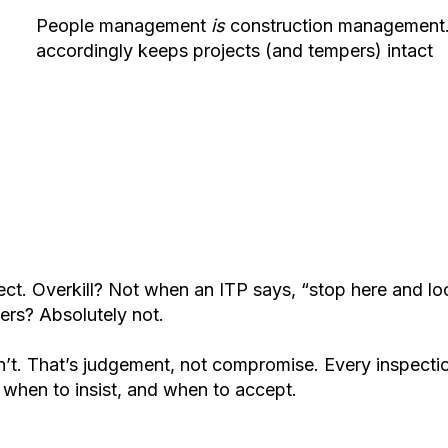
People management
is
construction management. 
accordingly keeps projects (and tempers) intact
t. Overkill? Not when an ITP says, “stop here and look.
wers? Absolutely not.
t. That’s judgement, not compromise. Every inspection ,
g when to insist, and when to accept.