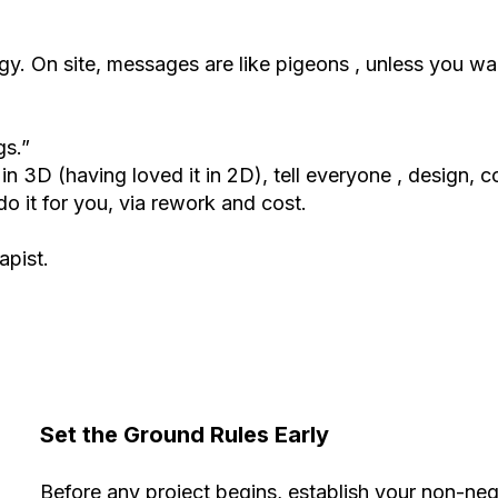
tegy. On site, messages are like pigeons , unless you w
gs.”
 in 3D (having loved it in 2D), tell everyone , design, c
 do it for you, via rework and cost.
apist.
Set the Ground Rules Early
Before any project begins, establish your non-neg