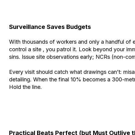
Surveillance Saves Budgets
With thousands of workers and only a handful of eng
control a site , you patrol it. Look beyond your i
sins. Issue site observations early; NCRs (non-comp
Every visit should catch what drawings can’t: misa
detailing. When the final 10% becomes a 300-metre s
Hold the line.
Practical Beats Perfect (but Must Outlive 