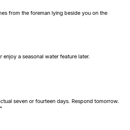
omes from the foreman lying beside you on the
r enjoy a seasonal water feature later.
ractual seven or fourteen days. Respond tomorrow.
"