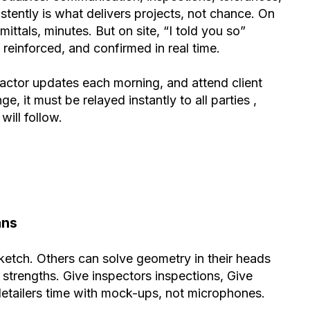
istently is what delivers projects, not chance. On
ttals, minutes. But on site, “I told you so”
reinforced, and confirmed in real time.
tractor updates each morning, and attend client
e, it must be relayed instantly to all parties ,
ill follow.
ans
ketch. Others can solve geometry in their heads
to strengths. Give inspectors inspections, Give
detailers time with mock-ups, not microphones.