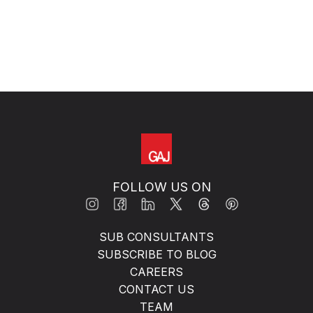
FOLLOW US ON
SUB CONSULTANTS
SUBSCRIBE TO BLOG
CAREERS
CONTACT US
TEAM