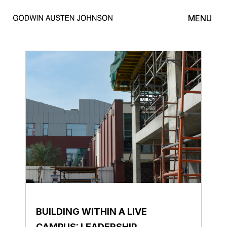
MENU
BUILDING WITHIN A LIVE
CAMPUS: LEADERSHIP,