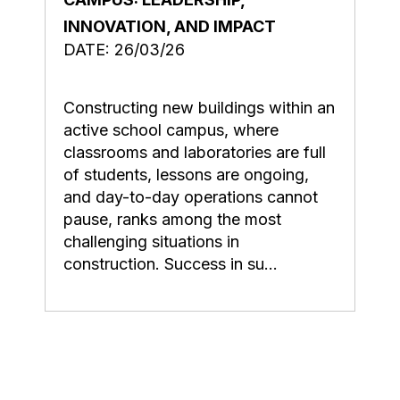
INNOVATION, AND IMPACT
DATE: 26/03/26
Constructing new buildings within an
active school campus, where
classrooms and laboratories are full
of students, lessons are ongoing,
and day-to-day operations cannot
pause, ranks among the most
challenging situations in
construction. Success in su...