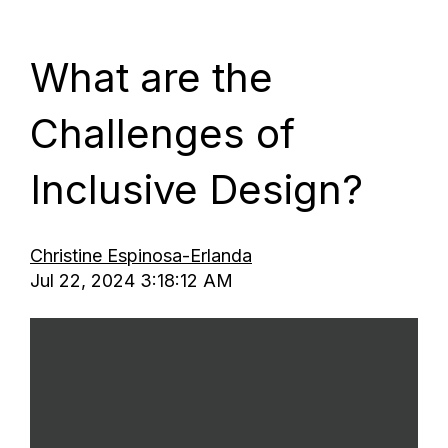
MENU
What are the
Challenges of
Inclusive Design?
Christine Espinosa-Erlanda
Jul 22, 2024 3:18:12 AM