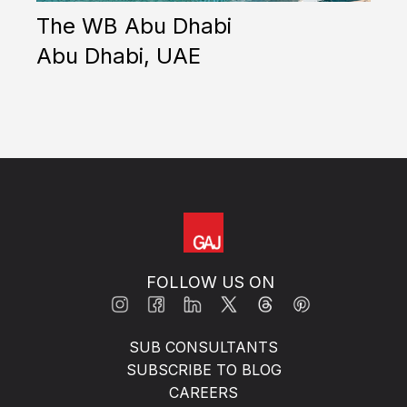
The WB Abu Dhabi
T
Abu Dhabi, UAE
S
FOLLOW US ON
SUB CONSULTANTS
SUBSCRIBE TO BLOG
CAREERS