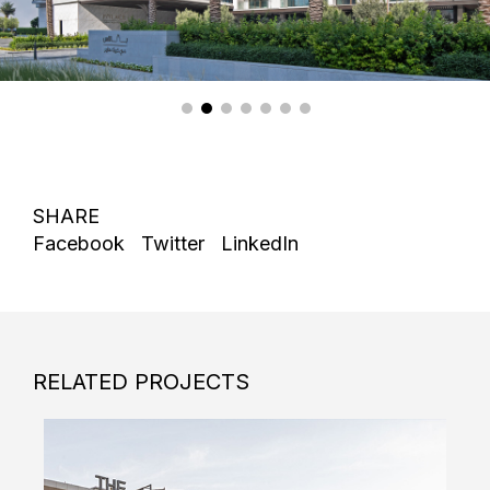
SHARE
Facebook
Twitter
LinkedIn
RELATED PROJECTS