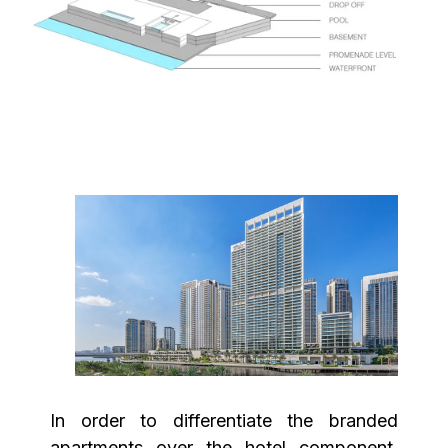
In order to differentiate the branded
apartments over the hotel component,