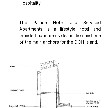
Hospitality
The Palace Hotel and Serviced
Apartments is a lifestyle hotel and
branded apartments destination and one
of the main anchors for the DCH Island.