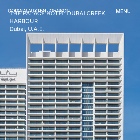
MENU
THE PALACE HOTEL DUBAI CREEK
HARBOUR
Dubai, U.A.E.