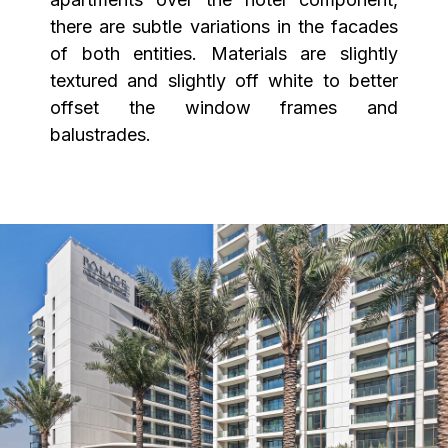
there are subtle variations in the facades
of both entities. Materials are slightly
textured and slightly off white to better
offset the window frames and
balustrades.