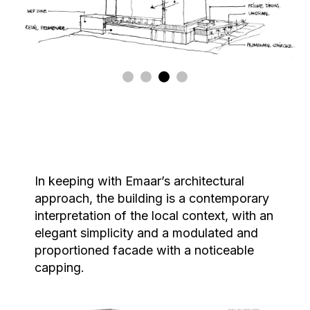
In keeping with Emaar’s architectural
approach, the building is a contemporary
interpretation of the local context, with an
elegant simplicity and a modulated and
proportioned facade with a noticeable
capping.