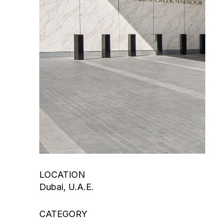
LOCATION
Dubai, U.A.E.
CATEGORY