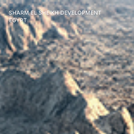
SHARM EL SHEIKH DEVELOPMENT
EGYPT