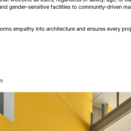
nd gender-sensitive facilities
to
community-driven mas
sforms empathy into architecture and ensures every pro
n