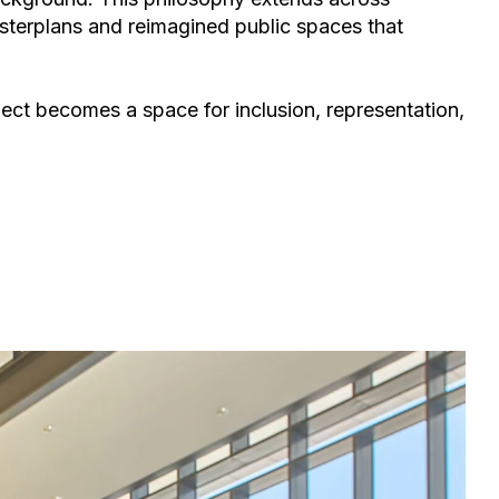
terplans and reimagined public spaces
that
ject becomes a space for inclusion, representation,