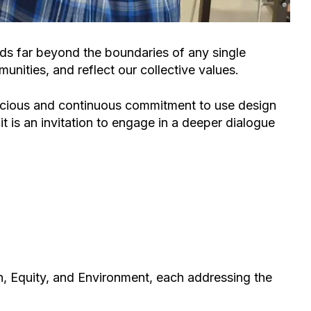
nds far beyond the boundaries of any single
unities, and reflect our collective values.
conscious and continuous commitment to use design
it is an invitation to engage in a deeper dialogue
n
,
Equity
, and
Environment
, each addressing
the