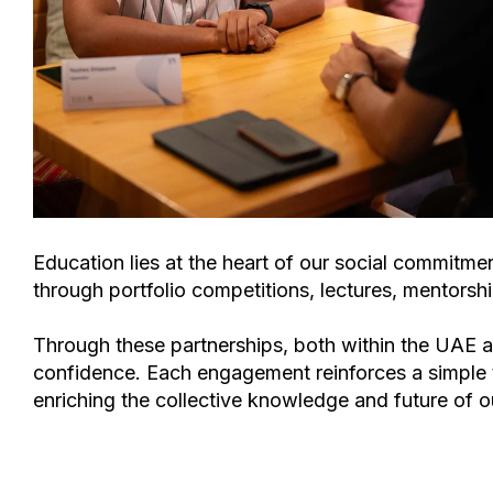
Education lies at the heart of our social commitmen
through
portfolio competitions, lectures, mentors
Through these partnerships, both within the UAE an
confidence. Each engagement reinforces a simple 
enriching the collective knowledge and future of o