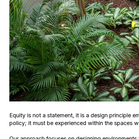
Equity is not a statement, it is a design princip
policy; it must be experienced within the spaces w
Our approach focuses on
designing environments t