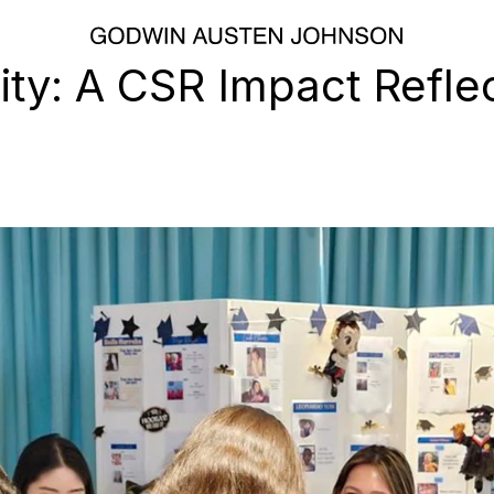
ity: A CSR Impact Refle