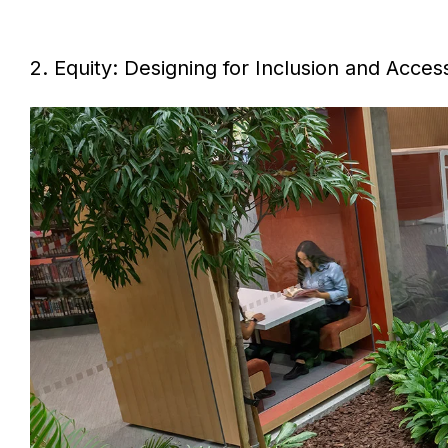
2. Equity: Designing for Inclusion and Acces