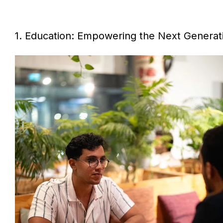
1. Education: Empowering the Next Generat