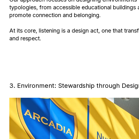
typologies, from
accessible educational buildings a
promote connection and belonging.
At its core,
listening is a design act
, one that tran
and respect.
3. Environment: Stewardship through Desig