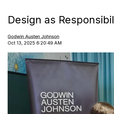
Design as Responsibil
Godwin Austen Johnson
Oct 13, 2025 6:20:49 AM