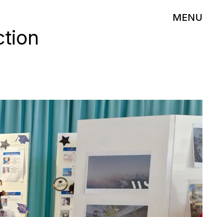
MENU
ction