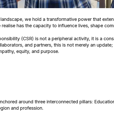
n landscape, we hold a transformative power that exte
realise has the capacity to influence lives, shape comm
onsibility (CSR) is not a peripheral activity, it is a 
llaborators, and partners, this is not merely an update; 
pathy, equity, and purpose.
anchored around three interconnected pillars:
Educatio
egion and profession.