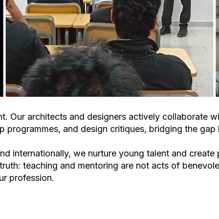
t. Our architects and designers actively collaborate wi
hip programmes, and design critiques
, bridging the ga
d internationally, we nurture young talent and create
truth:
teaching and mentoring are not acts of benevolen
ur profession.