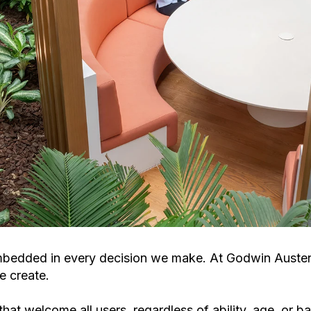
le embedded in every decision we make. At Godwin Aust
e create.
hat welcome all users, regardless of ability, age, or 