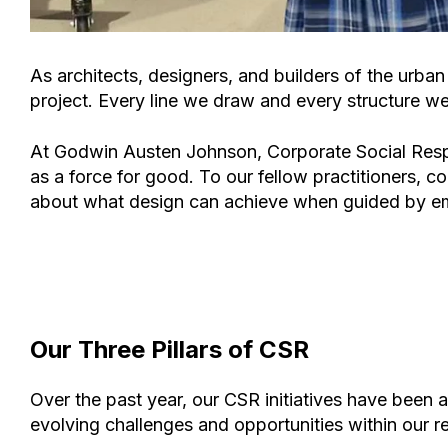
As architects, designers, and builders of the urba
project. Every line we draw and every structure we 
At
Godwin Austen Johnson
, Corporate Social Resp
as a force for good. To our fellow practitioners, co
about what design can achieve when guided by em
Our Three Pillars of CSR
Over the past year, our CSR initiatives have been 
evolving challenges and opportunities within our r