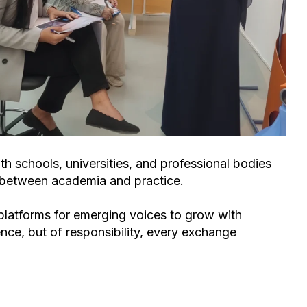
th schools, universities, and professional bodies
p between academia and practice.
 platforms for emerging voices to grow with
ce, but of responsibility
, every exchange