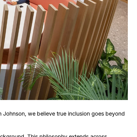
en Johnson, we believe true inclusion goes beyond
background.
This philosophy extends across