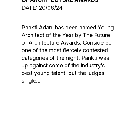
DATE: 20/06/24
Pankti Adani has been named Young
Architect of the Year by The Future
of Architecture Awards. Considered
one of the most fiercely contested
categories of the night, Pankti was
up against some of the industry’s
best young talent, but the judges
single...