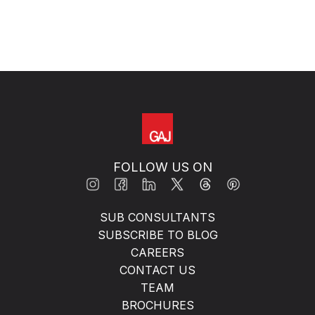
FOLLOW US ON
SUB CONSULTANTS
SUBSCRIBE TO BLOG
CAREERS
CONTACT US
TEAM
BROCHURES