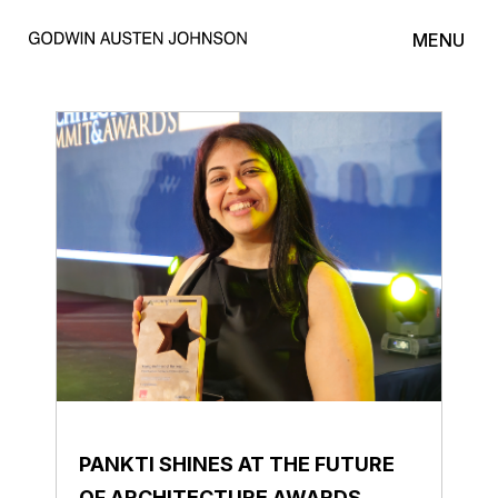
MENU
PANKTI SHINES AT THE FUTURE
OF ARCHITECTURE AWARDS